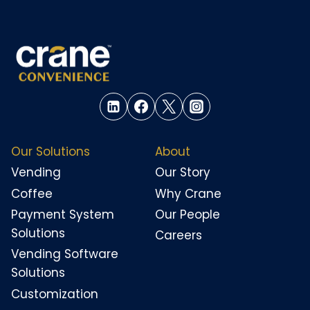
Our Solutions
About
Vending
Our Story
Coffee
Why Crane
Payment System
Our People
Solutions
Careers
Vending Software
Solutions
Customization