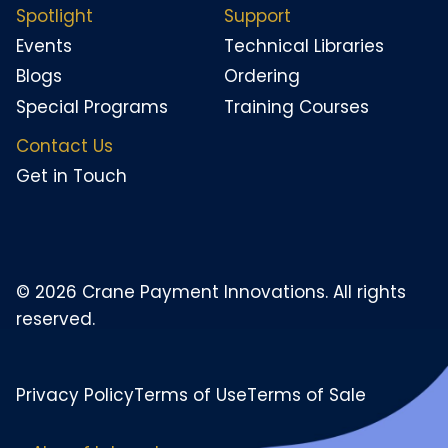
Spotlight
Support
Events
Technical Libraries
Blogs
Ordering
Special Programs
Training Courses
Contact Us
Get in Touch
© 2026 Crane Payment Innovations. All rights
reserved.
Privacy Policy
Terms of Use
Terms of Sale