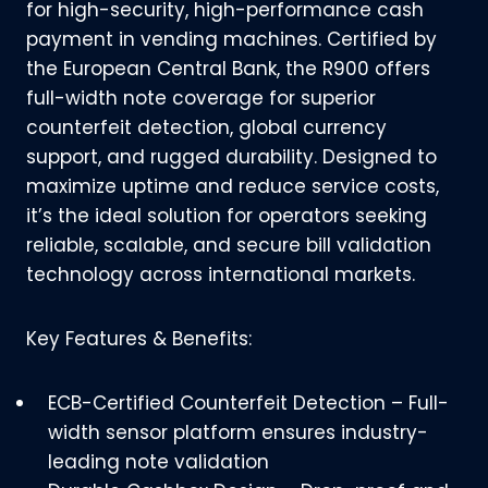
for high-security, high-performance cash
payment in vending machines. Certified by
the European Central Bank, the R900 offers
full-width note coverage for superior
counterfeit detection, global currency
support, and rugged durability. Designed to
maximize uptime and reduce service costs,
it’s the ideal solution for operators seeking
reliable, scalable, and secure bill validation
technology across international markets.
Key Features & Benefits:
ECB-Certified Counterfeit Detection – Full-
width sensor platform ensures industry-
leading note validation