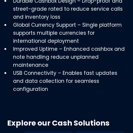
Durable Cashbox Design – Drop-proof and
street-grade rated to reduce service calls
and inventory loss
Global Currency Support – Single platform
supports multiple currencies for
international deployment
Improved Uptime – Enhanced cashbox and
note handling reduce unplanned
maintenance
USB Connectivity – Enables fast updates
and data collection for seamless
configuration
Explore our Cash Solutions