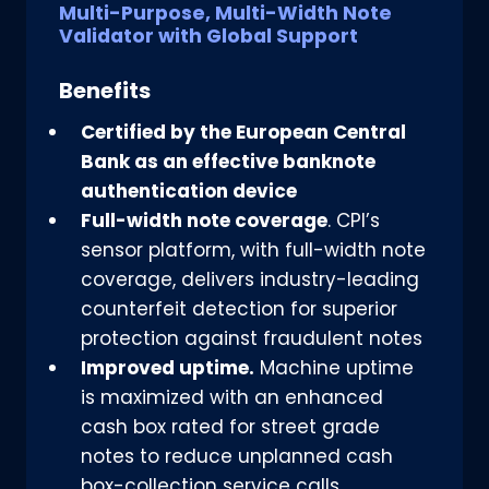
Multi-Purpose, Multi-Width Note
Validator with Global Support
Benefits
Certified by the European Central
Bank as an effective banknote
authentication device
Full-width note coverage
. CPI’s
sensor platform, with full-width note
coverage, delivers industry-leading
counterfeit detection for superior
protection against fraudulent notes
Improved uptime.
Machine uptime
is maximized with an enhanced
cash box rated for street grade
notes to reduce unplanned cash
box-collection service calls