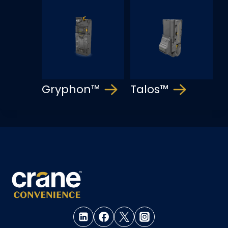
Gryphon™
Talos™