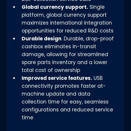
Global currency support.
Single
platform, global currency support
maximizes international integration
opportunities for reduced R&D costs
Durable design
. Durable, drop-proof
cashbox eliminates in-transit
damage, allowing for streamlined
spare parts inventory and a lower
total cost of ownership
Improved service features.
USB
connectivity promotes faster at-
machine update and data
collection time for easy, seamless
configurations and reduced service
time