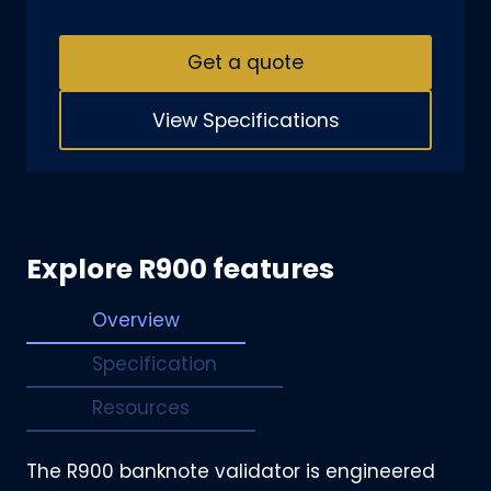
Get a quote
View Specifications
Explore R900 features
Overview
Specification
Resources
The R900 banknote validator is engineered