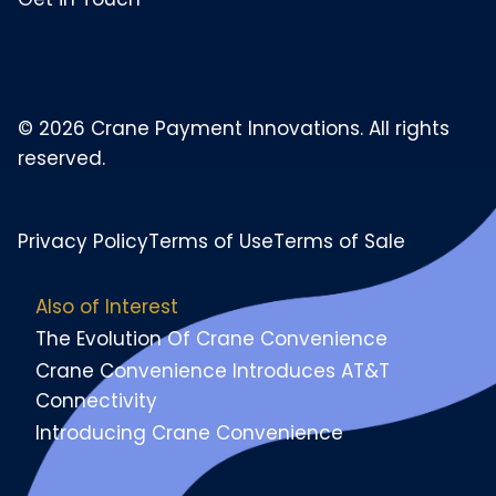
© 2026 Crane Payment Innovations. All rights
reserved.
Privacy Policy
Terms of Use
Terms of Sale
Also of Interest
The Evolution Of Crane Convenience
Crane Convenience Introduces AT&T
Connectivity
Introducing Crane Convenience