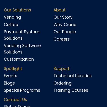
Our Solutions
About
Vending
Our Story
Coffee
Why Crane
Payment System
Our People
Solutions
Careers
Vending Software
Solutions
Customization
Spotlight
Support
Events
Technical Libraries
Blogs
Ordering
Special Programs
Training Courses
Contact Us
Get in Touch