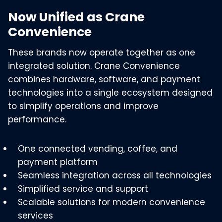
Now Unified as Crane
Convenience
These brands now operate together as one
integrated solution. Crane Convenience
combines hardware, software, and payment
technologies into a single ecosystem designed
to simplify operations and improve
performance.
One connected vending, coffee, and
payment platform
Seamless integration across all technologies
Simplified service and support
Scalable solutions for modern convenience
services