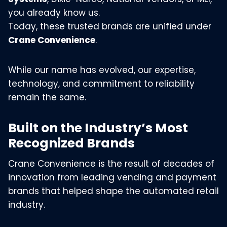
you already know us.
Today, these trusted brands are unified under
Crane Convenience
.
While our name has evolved, our expertise,
technology, and commitment to reliability
remain the same.
Built on the Industry’s Most
Recognized Brands
Crane Convenience is the result of decades of
innovation from leading vending and payment
brands that helped shape the automated retail
industry.