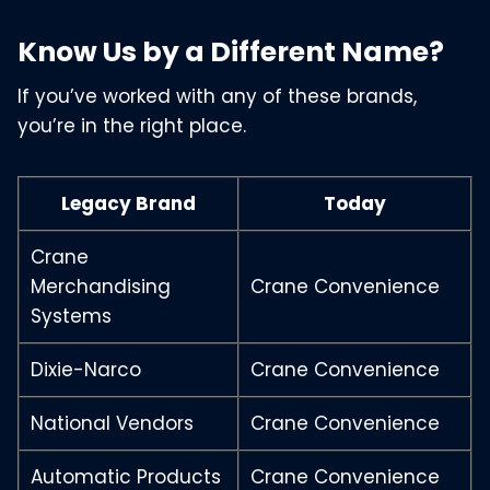
Know Us by a Different Name?
If you’ve worked with any of these brands,
you’re in the right place.
Legacy Brand
Today
Crane
Merchandising
Crane Convenience
Systems
Dixie-Narco
Crane Convenience
National Vendors
Crane Convenience
Automatic Products
Crane Convenience