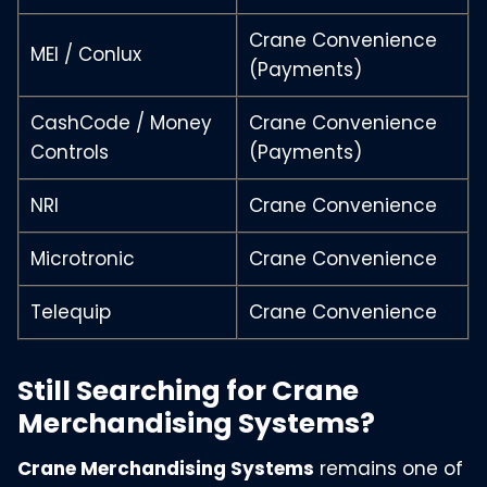
Crane Convenience
MEI / Conlux
(Payments)
CashCode / Money
Crane Convenience
Controls
(Payments)
NRI
Crane Convenience
Microtronic
Crane Convenience
Telequip
Crane Convenience
Still Searching for Crane
Merchandising Systems?
Crane Merchandising Systems
remains one of