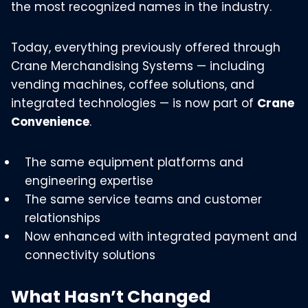
the most recognized names in the industry.
Today, everything previously offered through
Crane Merchandising Systems — including
vending machines, coffee solutions, and
integrated technologies — is now part of
Crane
Convenience
.
The same equipment platforms and
engineering expertise
The same service teams and customer
relationships
Now enhanced with integrated payment and
connectivity solutions
What Hasn’t Changed