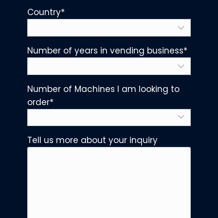
Country
*
Number of years in vending business
*
Number of Machines I am looking to
order
*
Tell us more about your inquiry