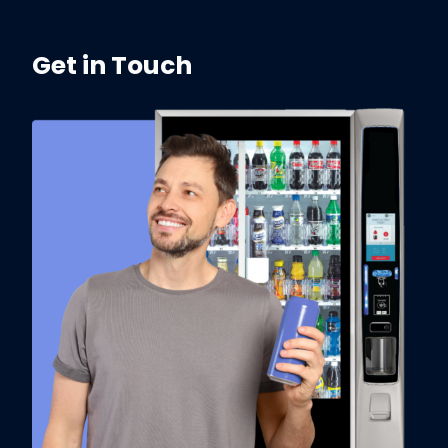
Get in Touch