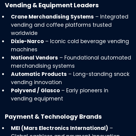
Vending & Equipment Leaders
Crane Merchandising Systems
– Integrated
vending and coffee platforms trusted
worldwide
Dixie-Narco
– Iconic cold beverage vending
machines
National Vendors
– Foundational automated
merchandising systems
Automatic Products
– Long-standing snack
vending innovation
Polyvend / Glasco
– Early pioneers in
vending equipment
Payment & Technology Brands
MEI (Mars Electronics International)
–