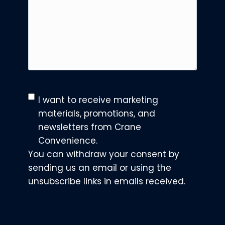
C
I want to receive marketing
o
materials, promotions, and
n
newsletters from Crane
s
Convenience.
e
You can withdraw your consent by
n
sending us an email or using the
t
unsubscribe links in emails received.