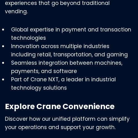
experiences that go beyond traditional
vending.
Global expertise in payment and transaction
technologies
Innovation across multiple industries
including retail, transportation, and gaming
Seamless integration between machines,
payments, and software
Part of Crane NXT, a leader in industrial
technology solutions
Explore Crane Convenience
Discover how our unified platform can simplify
your operations and support your growth.