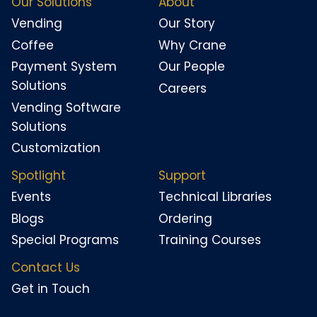
Our Solutions
About
Vending
Our Story
Coffee
Why Crane
Payment System
Our People
Solutions
Careers
Vending Software
Solutions
Customization
Spotlight
Support
Events
Technical Libraries
Blogs
Ordering
Special Programs
Training Courses
Contact Us
Get in Touch