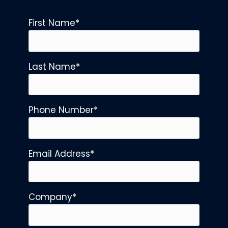
First Name
*
Last Name
*
Phone Number
*
Email Address
*
Company
*