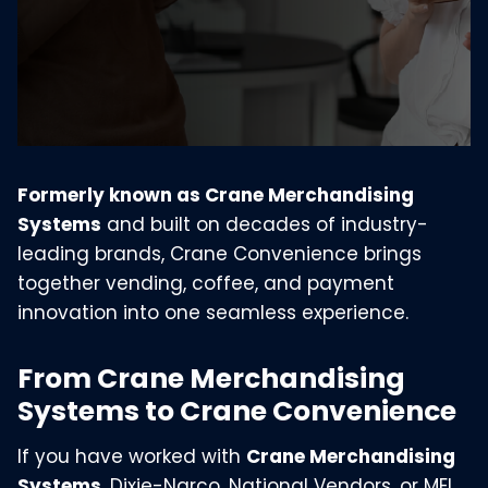
Formerly known as Crane Merchandising
Systems
and built on decades of industry-
leading brands, Crane Convenience brings
together vending, coffee, and payment
innovation into one seamless experience.
From Crane Merchandising
Systems to Crane Convenience
If you have worked with
Crane Merchandising
Systems
, Dixie-Narco, National Vendors, or MEI,