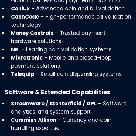
Global cashless and payment innovation
Conlux
– Advanced coin and bill validation
CashCode
– High-performance bill validation
technology
Money Controls
– Trusted payment
hardware solutions
NRI
– Leading coin validation systems
Microtronic
– Mobile and closed-loop
payment solutions
Telequip
– Retail coin dispensing systems
Software & Extended Capabilities
Streamware / Stentorfield / GPL
– Software,
analytics, and system support
Cummins Allison
– Currency and coin
handling expertise