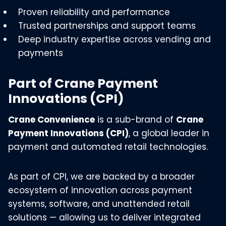
Proven reliability and performance
Trusted partnerships and support teams
Deep industry expertise across vending and
payments
Part of Crane Payment
Innovations (CPI)
Crane Convenience
is a sub-brand of
Crane
Payment Innovations (CPI)
, a global leader in
payment and automated retail technologies.
As part of CPI, we are backed by a broader
ecosystem of innovation across payment
systems, software, and unattended retail
solutions — allowing us to deliver integrated