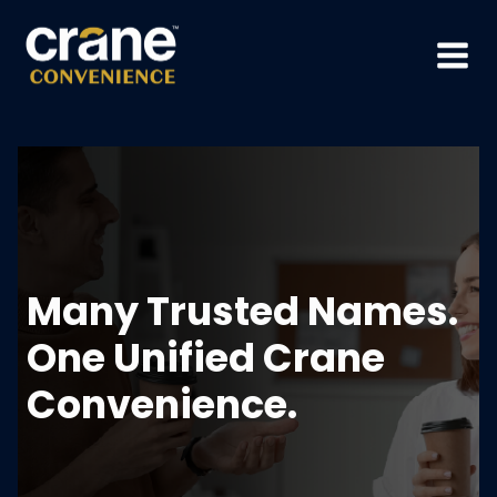
Skip
to
content
Many Trusted Names.
One Unified Crane
Convenience.