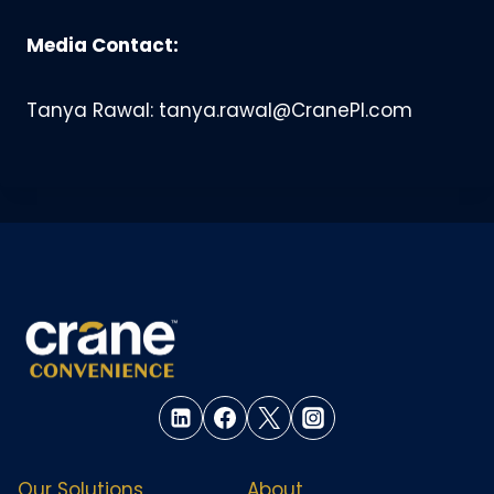
Media Contact:
Tanya Rawal: tanya.rawal@CranePI.com
Our Solutions
About