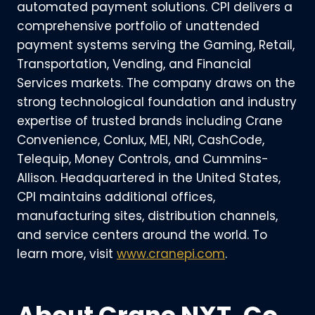
automated payment solutions. CPI delivers a
comprehensive portfolio of unattended
payment systems serving the Gaming, Retail,
Transportation, Vending, and Financial
Services markets. The company draws on the
strong technological foundation and industry
expertise of trusted brands including Crane
Convenience, Conlux, MEI, NRI, CashCode,
Telequip, Money Controls, and Cummins-
Allison. Headquartered in the United States,
CPI maintains additional offices,
manufacturing sites, distribution channels,
and service centers around the world. To
learn more, visit
www.cranepi.com
.