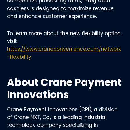
competitive processing rates, integrated
cashless is designed to maximize revenue
and enhance customer experience.
To learn more about the new flexibility option,
visit
https://www.craneconvenience.com/network
-flexibility
.
About Crane Payment
Innovations
Crane Payment Innovations (CPI), a division
of Crane NXT, Co., is a leading industrial
technology company specializing in