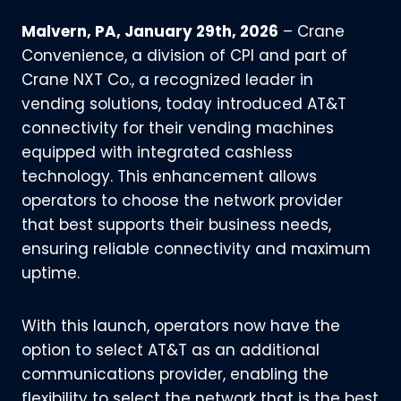
Malvern, PA, January 29th, 2026
– Crane
Convenience, a division of CPI and part of
Crane NXT Co., a recognized leader in
vending solutions, today introduced AT&T
connectivity for their vending machines
equipped with integrated cashless
technology. This enhancement allows
operators to choose the network provider
that best supports their business needs,
ensuring reliable connectivity and maximum
uptime.
With this launch, operators now have the
option to select AT&T as an additional
communications provider, enabling the
flexibility to select the network that is the best