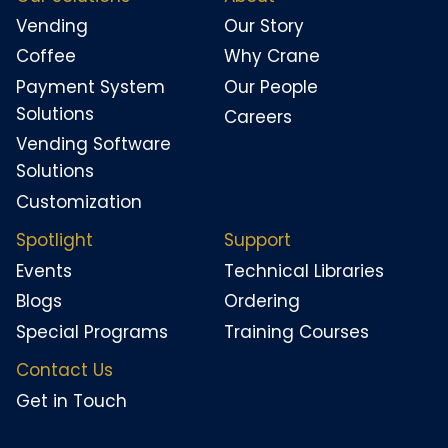
Vending
Our Story
Coffee
Why Crane
Payment System
Our People
Solutions
Careers
Vending Software
Solutions
Customization
Spotlight
Support
Events
Technical Libraries
Blogs
Ordering
Special Programs
Training Courses
Contact Us
Get in Touch