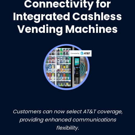
Connectivity for
Integrated Cashless
Vending Machines
Customers can now select AT&T coverage,
providing enhanced communications
flexibility.