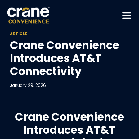
Skip
to
content
ARTICLE
Crane Convenience
Introduces AT&T
Connectivity
January 29, 2026
Crane Convenience
Introduces AT&T