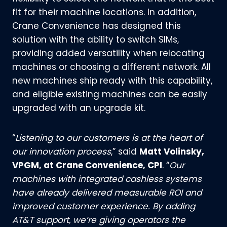
fit for their machine locations. In addition,
Crane Convenience has designed this
solution with the ability to switch SIMs,
providing added versatility when relocating
machines or choosing a different network. All
new machines ship ready with this capability,
and eligible existing machines can be easily
upgraded with an upgrade kit.
“
Listening to our customers is at the heart of
our innovation process
,” said
Matt Volinsky,
VPGM, at Crane Convenience, CPI
. “
Our
machines with integrated cashless systems
have already delivered measurable ROI and
improved customer experience. By adding
AT&T support, we’re giving operators the