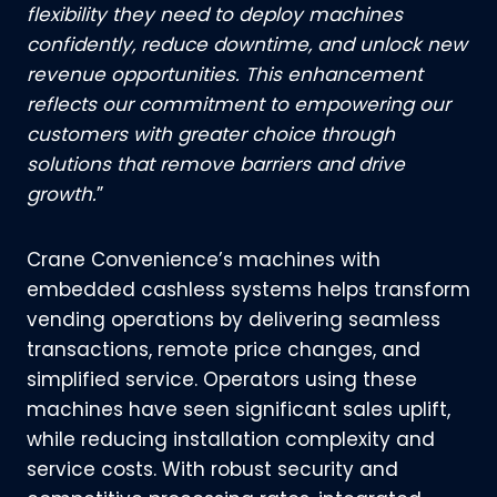
flexibility they need to deploy machines
confidently, reduce downtime, and unlock new
revenue opportunities. This enhancement
reflects our commitment to empowering our
customers with greater choice through
solutions that remove barriers and drive
growth.
”
Crane Convenience’s machines with
embedded cashless systems helps transform
vending operations by delivering seamless
transactions, remote price changes, and
simplified service. Operators using these
machines have seen significant sales uplift,
while reducing installation complexity and
service costs. With robust security and