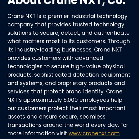
About Crane NXT, Co.
Crane NXT is a premier industrial technology
company that provides trusted technology
solutions to secure, detect, and authenticate
what matters most to its customers. Through
its industry-leading businesses, Crane NXT
provides customers with advanced
technologies to secure high-value physical
products, sophisticated detection equipment
and systems, and proprietary products and
services that protect brand identity. Crane
NXT’s approximately 5,000 employees help
our customers protect their most important
assets and ensure secure, seamless
transactions around the world every day. For
more information visit
www.cranenxt.com
.